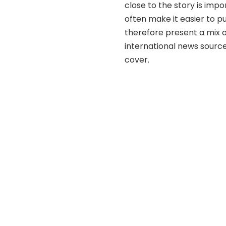
close to the story is impo
often make it easier to p
therefore present a mix 
international news source
cover.