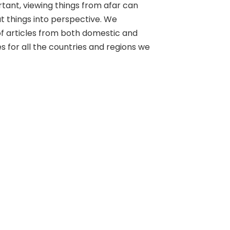
rtant, viewing things from afar can
ut things into perspective. We
of articles from both domestic and
s for all the countries and regions we