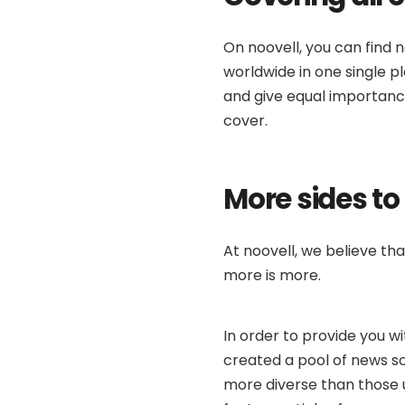
On noovell, you can find n
worldwide in one single 
and give equal importance
cover.
More sides to
At noovell, we believe th
more is more.
In order to provide you w
created a pool of news so
more diverse than those 