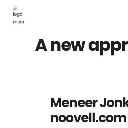
A new appr
Meneer Jonk
noovell.com