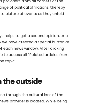
s providers from all corners of the
ge of political affiliations, thereby
e picture of events as they unfold
ays helps to get a second opinion, or a
why we have created a special button at
f each news window. After clicking
ble to access all “Related articles from
me topic.
 the outside
ne through the cultural lens of the
ews provider is located. While being