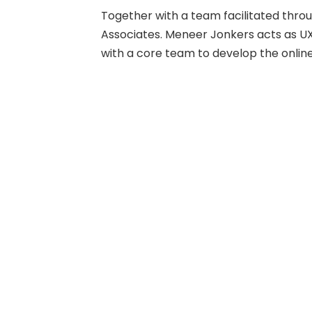
Together with a team facilitated thr
Associates. Meneer Jonkers acts as UX
with a core team to develop the onlin