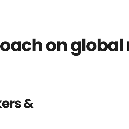
oach on global
ers &