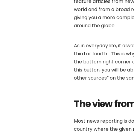
feature articles from new
world and from a broad ran
giving you a more complet
around the globe.
As in everyday life, it alw
third or fourth… This is 
the bottom right corner o
this button, you will be a
other sources” on the sa
The view from
Most news reporting is do
country where the given n