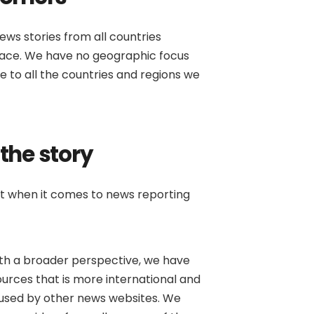
ews stories from all countries
place. We have no geographic focus
 to all the countries and regions we
 the story
at when it comes to news reporting
ith a broader perspective, we have
urces that is more international and
used by other news websites. We