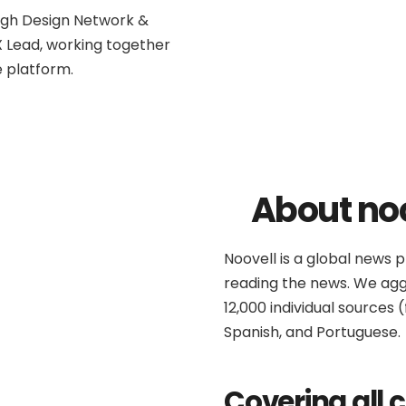
ough Design Network &
 Lead, working together
e platform.
About no
Noovell is a global news 
reading the news. We ag
12,000 individual sources 
Spanish, and Portuguese.
Covering all 