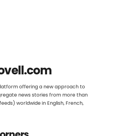
ovell.com
platform offering a new approach to
gregate news stories from more than
(feeds) worldwide in English, French,
corners